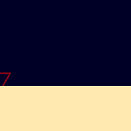
lutions