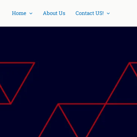
Home
About Us
Contact US!