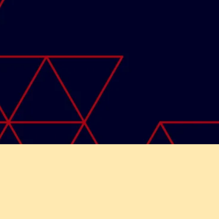
ght © 2026 Skyladder India | Developed by
Funtech It So