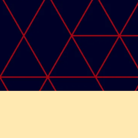
Copyri