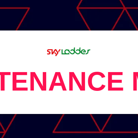
TENANCE