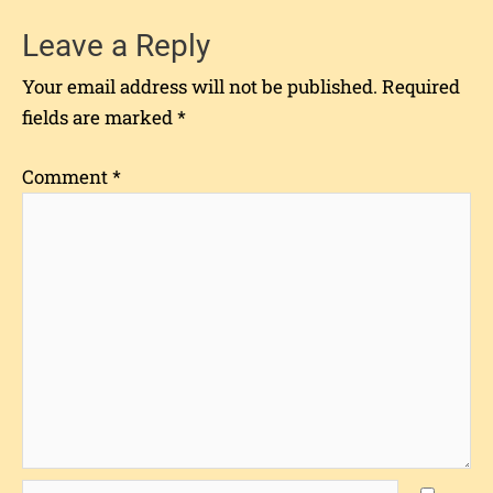
Leave a Reply
Your email address will not be published.
Required
fields are marked
*
Comment
*