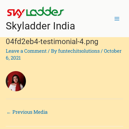
Skip
Post
Mai
to
navigation
Men
content
Skyladder India
04fd2eb4-testimonial-4.png
Leave a Comment
/ By
funtechitsolutions
/
October
6, 2021
←
Previous Media