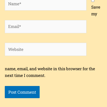
Name*
Save
my
Email*
Website
name, email, and website in this browser for the
next time I comment.