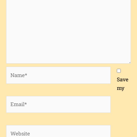
Name*
Save
my
Email*
Website