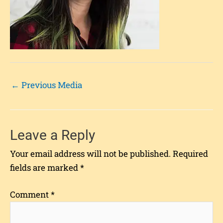
←
Previous Media
Leave a Reply
Your email address will not be published.
Required
fields are marked
*
Comment
*