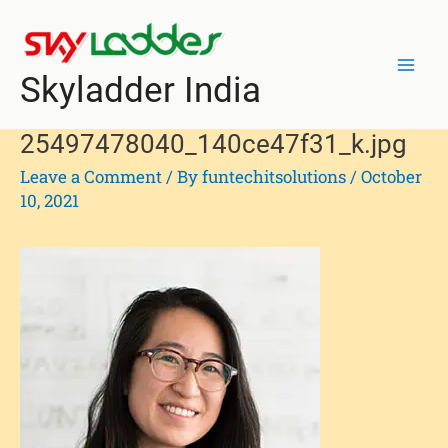
Skip
Post
Mai
to
navigation
Men
content
Skyladder India
25497478040_140ce47f31_k.jpg
Leave a Comment
/ By
funtechitsolutions
/
October
10, 2021