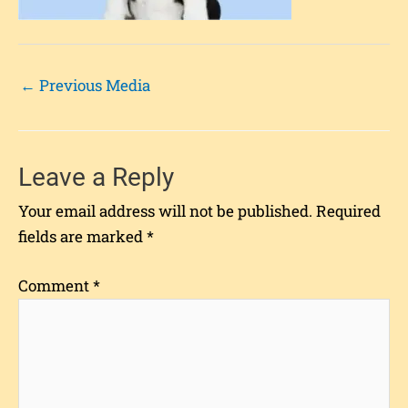
←
Previous Media
Leave a Reply
Your email address will not be published.
Required
fields are marked
*
Comment
*