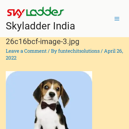
Skip
Post
Mai
to
navigation
Men
content
Skyladder India
26c16bcf-image-3.jpg
Leave a Comment
/ By
funtechitsolutions
/
April 26,
2022