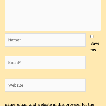
Name*
Save
my
Email*
Website
name, email, and website in this browser for the