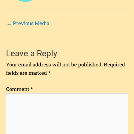
←
Previous Media
Leave a Reply
Your email address will not be published.
Required
fields are marked
*
Comment
*