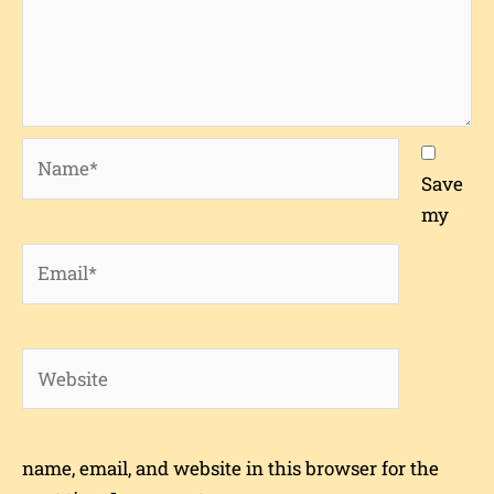
Name*
Save
my
Email*
Website
name, email, and website in this browser for the