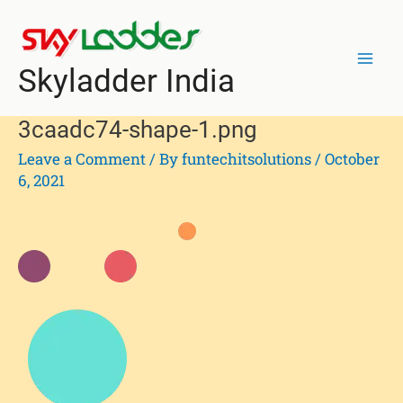
Skip
Post
Mai
to
navigation
Men
content
Skyladder India
3caadc74-shape-1.png
Leave a Comment
/ By
funtechitsolutions
/
October
6, 2021