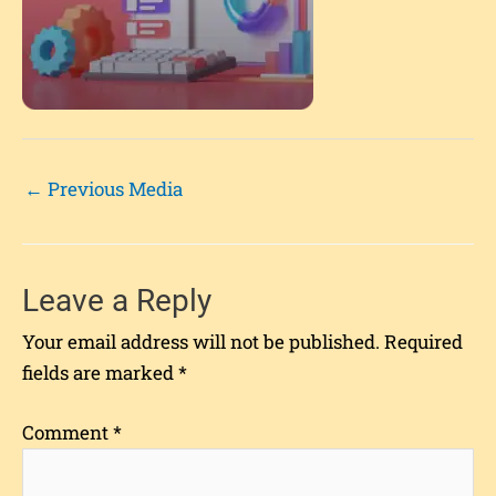
←
Previous Media
Leave a Reply
Your email address will not be published.
Required
fields are marked
*
Comment
*