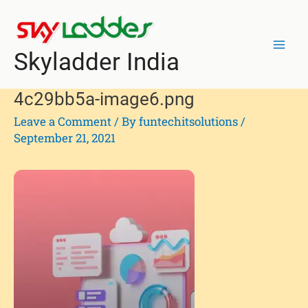
Skip
Post
Mai
to
navigation
Men
content
Skyladder India
4c29bb5a-image6.png
Leave a Comment
/ By
funtechitsolutions
/
September 21, 2021