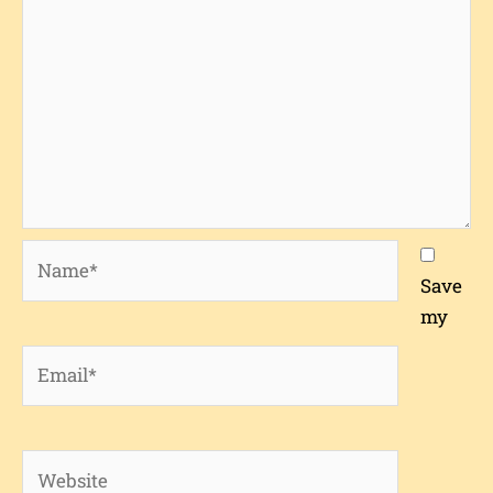
Name*
Save
my
Email*
Website