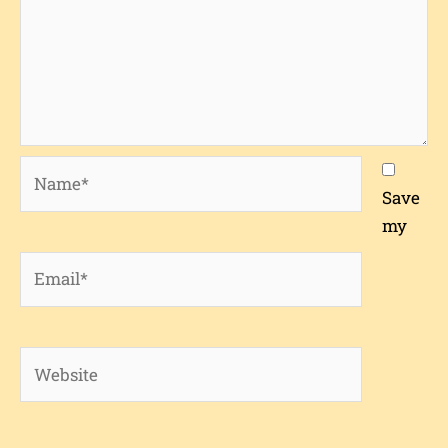
Name*
Save
my
Email*
Website