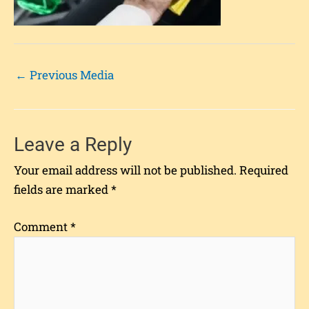
←
Previous Media
Leave a Reply
Your email address will not be published.
Required
fields are marked
*
Comment
*