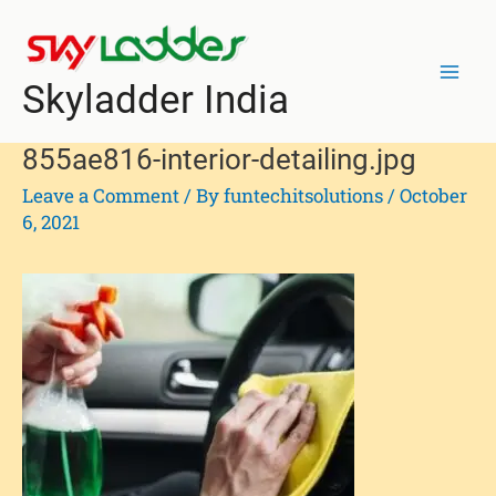
Skip
Post
Mai
to
navigation
Men
content
Skyladder India
855ae816-interior-detailing.jpg
Leave a Comment
/ By
funtechitsolutions
/
October
6, 2021