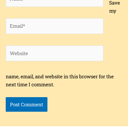
Save
my
Email*
Website
name, email, and website in this browser for the
next time I comment.