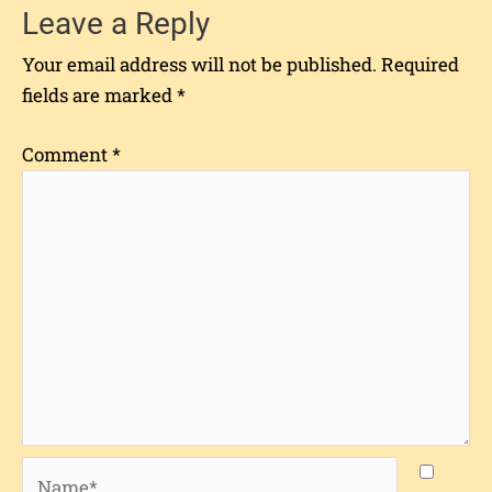
Leave a Reply
Your email address will not be published.
Required
fields are marked
*
Comment
*
Name*