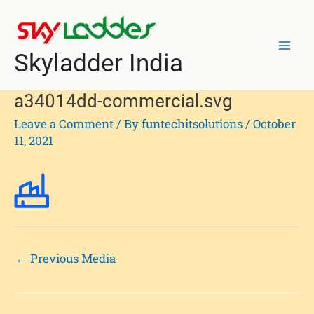
Skip
Post
Mai
to
navigation
Men
content
Skyladder India
a34014dd-commercial.svg
Leave a Comment
/ By
funtechitsolutions
/
October
11, 2021
←
Previous Media