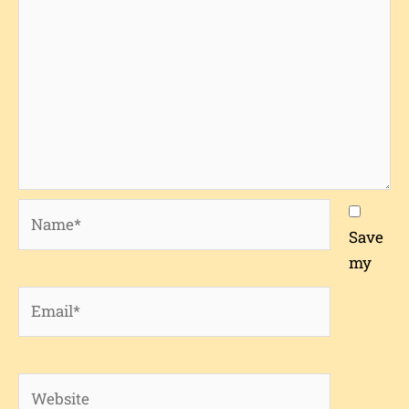
Name*
Save
my
Email*
Website