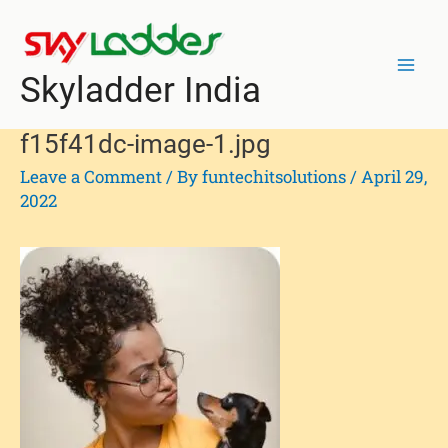
Skip
Post
Mai
to
navigation
Men
content
Skyladder India
f15f41dc-image-1.jpg
Leave a Comment
/ By
funtechitsolutions
/
April 29,
2022