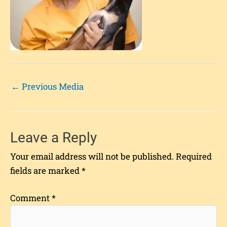
←
Previous Media
Leave a Reply
Your email address will not be published.
Required
fields are marked
*
Comment
*