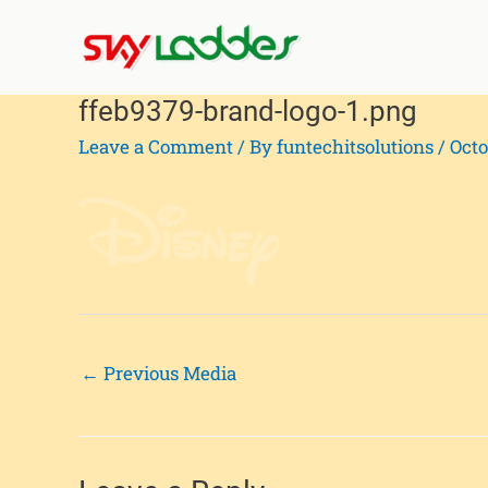
Skip
Post
to
navigation
content
ffeb9379-brand-logo-1.png
Leave a Comment
/ By
funtechitsolutions
/
Octo
←
Previous Media