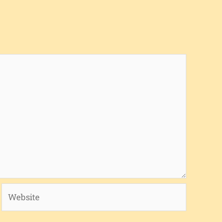
Website