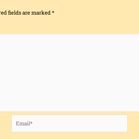
red fields are marked
*
Email*