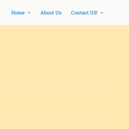
Home
About Us
Contact US!