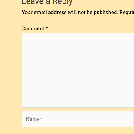
Leave a Reply
Your email address will not be published.
Requi
Comment
*
Name*