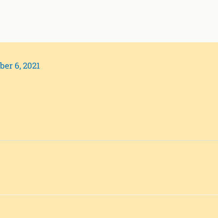
ber 6, 2021