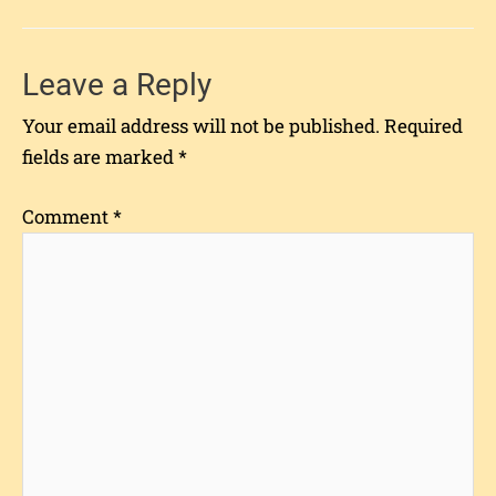
Leave a Reply
Your email address will not be published.
Required
fields are marked
*
Comment
*