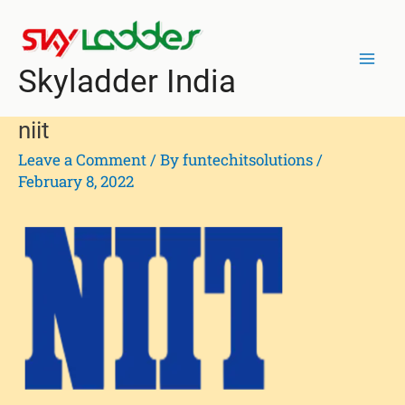
Skip
Mai
to
Men
content
Skyladder India
niit
Leave a Comment
/ By
funtechitsolutions
/
February 8, 2022