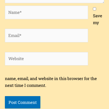
Name*
Save
my
Email*
Website
name, email, and website in this browser for the
next time I comment.