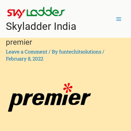
Skip
Mai
to
Men
content
Skyladder India
premier
Leave a Comment
/ By
funtechitsolutions
/
February 8, 2022