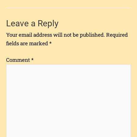
Leave a Reply
Your email address will not be published.
Required
fields are marked
*
Comment
*