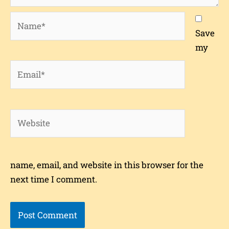
Name*
Save
my
Email*
Website
name, email, and website in this browser for the
next time I comment.