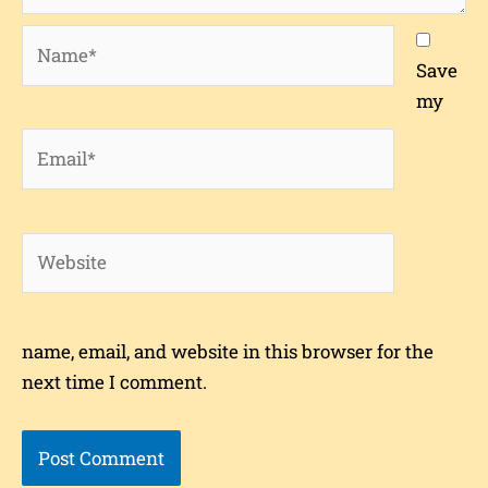
Name*
Save
my
Email*
Website
name, email, and website in this browser for the
next time I comment.