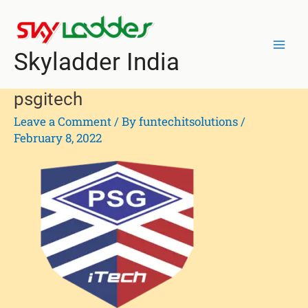
Skip
Mai
to
Men
content
Skyladder India
psgitech
Leave a Comment
/ By
funtechitsolutions
/
February 8, 2022