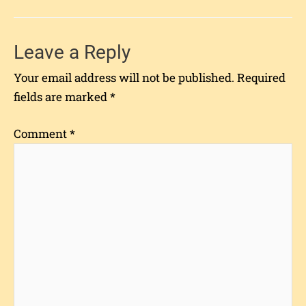
Leave a Reply
Your email address will not be published.
Required
fields are marked
*
Comment
*