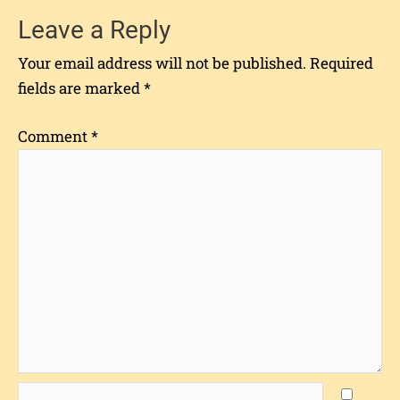
Leave a Reply
Your email address will not be published.
Required
fields are marked
*
Comment
*
Name*