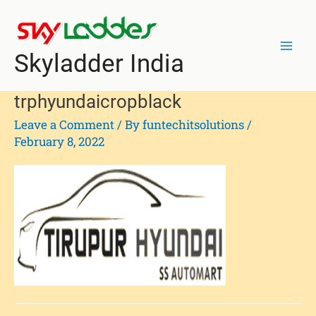
Skip
Mai
to
Men
content
Skyladder India
trphyundaicropblack
Leave a Comment
/ By
funtechitsolutions
/
February 8, 2022