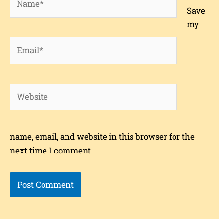
Save
my
Email*
Website
name, email, and website in this browser for the
next time I comment.