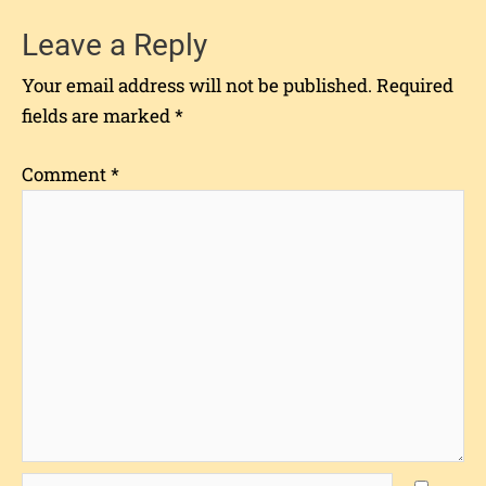
Leave a Reply
Your email address will not be published.
Required
fields are marked
*
Comment
*