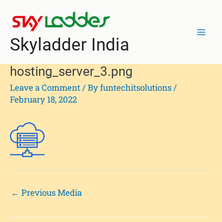
Skip
Post
Mai
to
navigation
Men
content
Skyladder India
hosting_server_3.png
Leave a Comment
/ By
funtechitsolutions
/
February 18, 2022
←
Previous Media