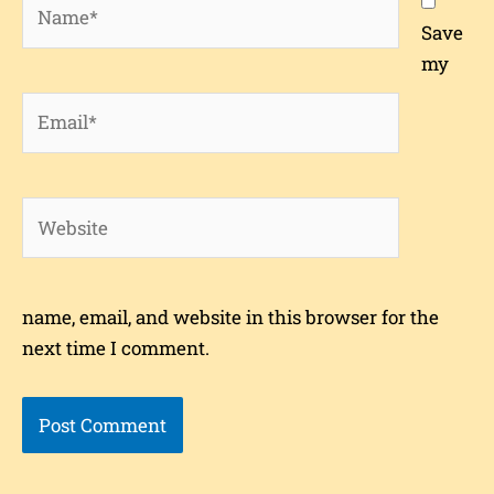
Name*
Save
my
Email*
Website
name, email, and website in this browser for the
next time I comment.