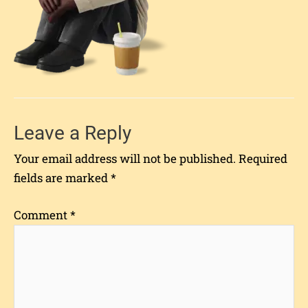
Leave a Reply
Your email address will not be published.
Required
fields are marked
*
Comment
*