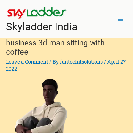
Skip
Mai
to
Men
content
Skyladder India
business-3d-man-sitting-with-
coffee
Leave a Comment
/ By
funtechitsolutions
/
April 27,
2022