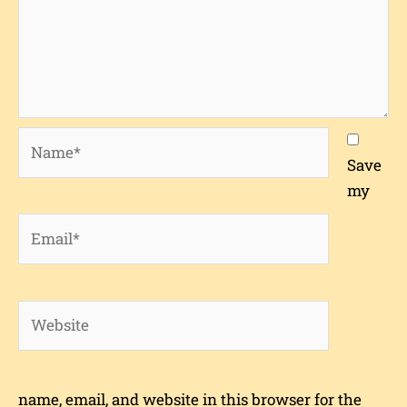
Name*
Save
my
Email*
Website
name, email, and website in this browser for the