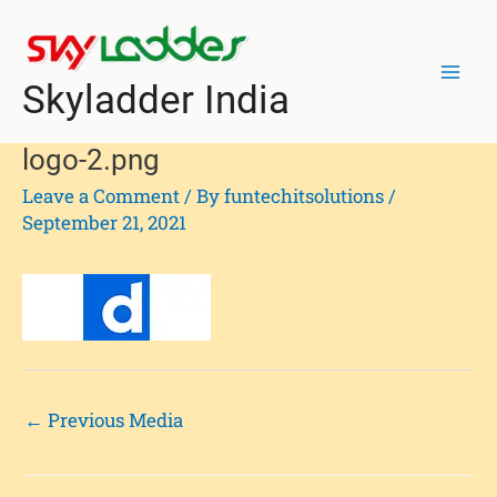
Skip
Post
Mai
to
navigation
Men
content
Skyladder India
logo-2.png
Leave a Comment
/ By
funtechitsolutions
/
September 21, 2021
←
Previous Media