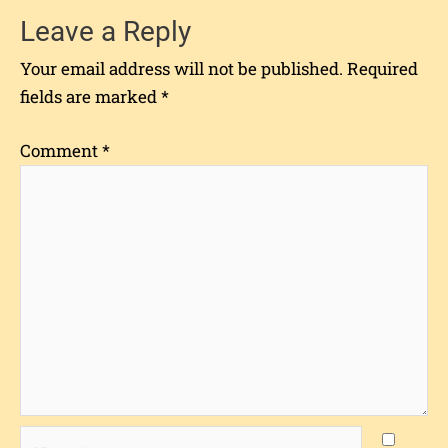
Leave a Reply
Your email address will not be published.
Required
fields are marked
*
Comment
*
Name*