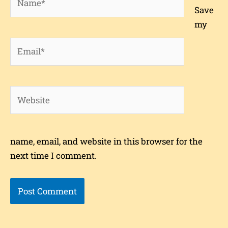
Save
my
Email*
Website
name, email, and website in this browser for the
next time I comment.