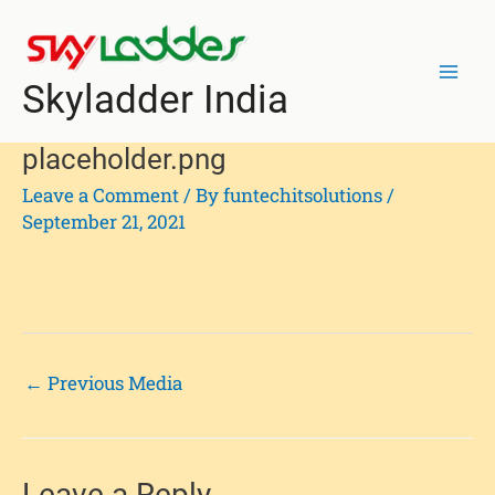
Skip
Post
Mai
to
navigation
Men
content
Skyladder India
placeholder.png
Leave a Comment
/ By
funtechitsolutions
/
September 21, 2021
←
Previous Media
Leave a Reply