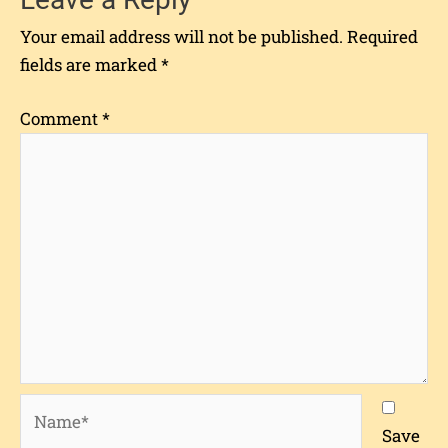
Your email address will not be published.
Required
fields are marked
*
Comment
*
Name*
Save