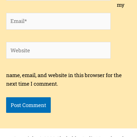
my
Email*
Website
name, email, and website in this browser for the
next time I comment.